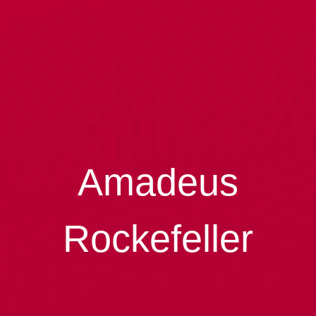
Amadeus
Rockefeller