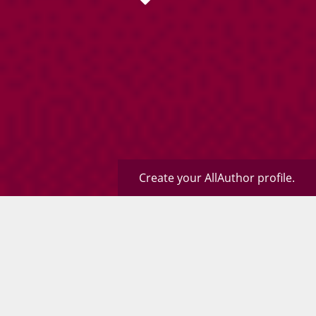
Create your AllAuthor profile.